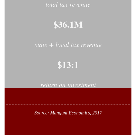
total tax revenue
$36.1M
state + local tax revenue
$13:1
return on investment
Source: Mangum Economics, 2017