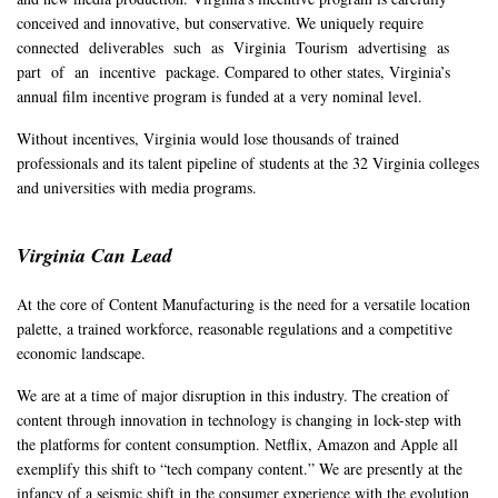
conceived and innovative, but conservative. We uniquely require
connected deliverables such as Virginia Tourism advertising as
part of an incentive package. Compared to other states, Virginia’s
annual film incentive program is funded at a very nominal level.
Without incentives, Virginia would lose thousands of trained
professionals and its talent pipeline of students at the 32 Virginia colleges
and universities with media programs.
Virginia Can Lead
At the core of Content Manufacturing is the need for a versatile location
palette, a trained workforce, reasonable regulations and a competitive
economic landscape.
We are at a time of major disruption in this industry. The creation of
content through innovation in technology is changing in lock-step with
the platforms for content consumption. Netflix, Amazon and Apple all
exemplify this shift to “tech company content.” We are presently at the
infancy of a seismic shift in the consumer experience with the evolution