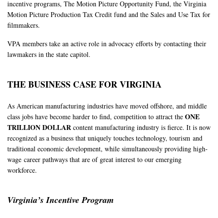
incentive programs, The Motion Picture Opportunity Fund, the Virginia
Motion Picture Production Tax Credit fund and the Sales and Use Tax for
filmmakers.
VPA members take an active role in advocacy efforts by contacting their
lawmakers in the state capitol.
THE BUSINESS CASE FOR VIRGINIA
As American manufacturing industries have moved offshore, and middle
ONE
class jobs have become harder to find, competition to attract the
TRILLION DOLLAR
content manufacturing industry is fierce. It is now
recognized as a business that uniquely touches technology, tourism
and
traditional economic development, while simultaneously providing high-
wage
career pathways that are of great interest to our emerging
workforce.
Virginia’s Incentive Program