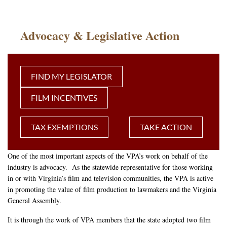
Advocacy & Legislative Action
FIND MY LEGISLATOR
FILM INCENTIVES
TAX EXEMPTIONS
TAKE ACTION
One of the most important aspects of the VPA’s work on behalf of the
industry is advocacy. As the statewide representative for those working
in or with Virginia’s film and television communities, the VPA is active
in promoting the value of film production to lawmakers and the Virginia
General Assembly.
It is through the work of VPA members that the state adopted two film