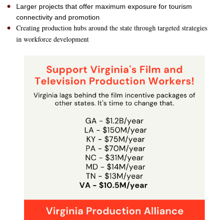
Larger projects that offer maximum exposure for tourism
connectivity and promotion
Creating production hubs around the state through targeted strategies
in workforce development