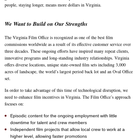
people, staying longer, means more dollars in Virginia.
We Want to Build on Our Strengths
The Virginia Film Office is recognized as one of the best film
commissions worldwide as a result of its effective customer service over
three decades. These ongoing efforts have inspired many repeat clients,
innovative programs and long-standing industry relationships. Virginia
offers diverse locations, unique state-owned film sets including 3,000
acres of landscape, the world’s largest period back lot and an Oval Office
set.
In order to take advantage of this time of technological disruption, we
need to enhance film incentives in Virginia. The Film Office’s approach
focuses on:
Episodic content for the ongoing employment with little
downtime for talent and crew members
Independent film projects that allow local crew to work at a
higher level, allowing faster promotions