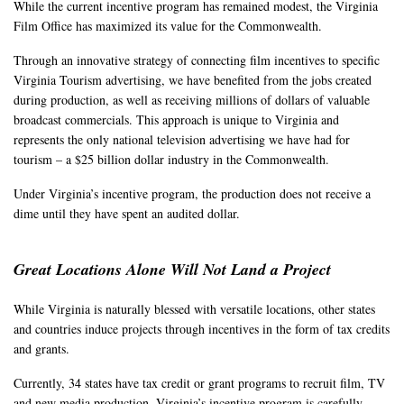
While the current incentive program has remained modest, the Virginia
Film Office has maximized its value for the Commonwealth.
Through an innovative strategy of connecting film incentives to specific
Virginia Tourism advertising, we have benefited from the jobs created
during production, as well as receiving millions of dollars of valuable
broadcast commercials. This approach is unique to Virginia and
represents the only national television advertising we have had for
tourism – a $25 billion dollar industry in the Commonwealth.
Under Virginia’s incentive program, the production does not receive a
dime until they have spent an audited dollar.
Great Locations Alone Will Not Land a Project
While Virginia is naturally blessed with versatile locations, other states
and countries induce projects through incentives in the form of tax credits
and grants.
Currently, 34 states have tax credit or grant programs to recruit film, TV
and new media production. Virginia’s incentive program is carefully