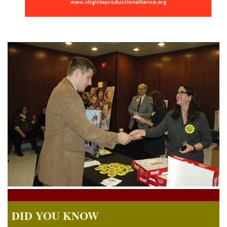
DID YOU KNOW