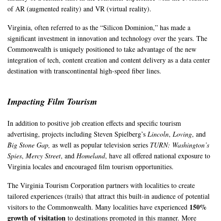
of AR (augmented reality) and VR (virtual reality).
Virginia, often referred to as the “Silicon Dominion,” has made a
significant investment in innovation and technology over the years. The
Commonwealth is uniquely positioned to take advantage of the new
integration of tech, content creation and content delivery as a data center
destination with transcontinental high-speed fiber lines.
Impacting Film Tourism
In addition to positive job creation effects and specific tourism
advertising, projects including Steven Spielberg’s
Lincoln
,
Loving
, and
Big Stone Gap,
as well as popular television series
TURN: Washington’s
Spies
,
Mercy Street
, and
Homeland
, have all offered national exposure to
Virginia locales and encouraged film tourism opportunities.
The Virginia Tourism Corporation partners with localities to create
tailored experiences (trails) that attract this built-in audience of potential
150%
visitors to the Commonwealth. Many localities have experienced
growth of visitation
to destinations promoted in this manner. More