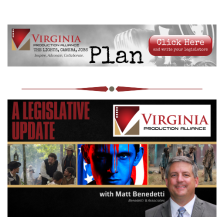
Log in