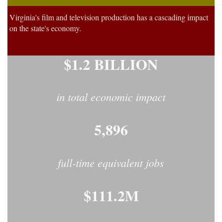
Virginia's film and television production has a cascading impact
on the state's economy.
$1.2 BILLION
in total economic impact
5,896
full-time equivalent jobs
$111.2M