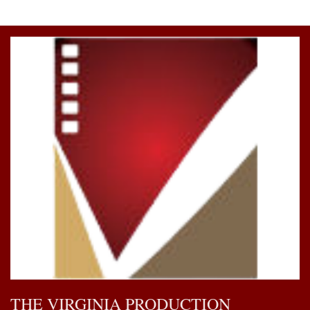
THE VIRGINIA PRODUCTION